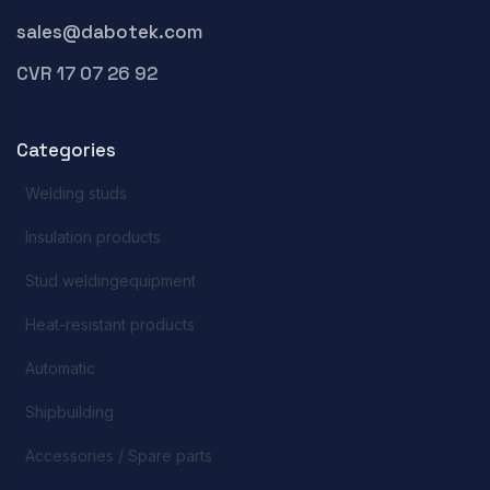
sales@dabotek.com
CVR 17 07 26 92
Categories
Welding studs
Insulation products
Stud weldingequipment
Heat-resistant products
Automatic
Shipbuilding
Accessories / Spare parts