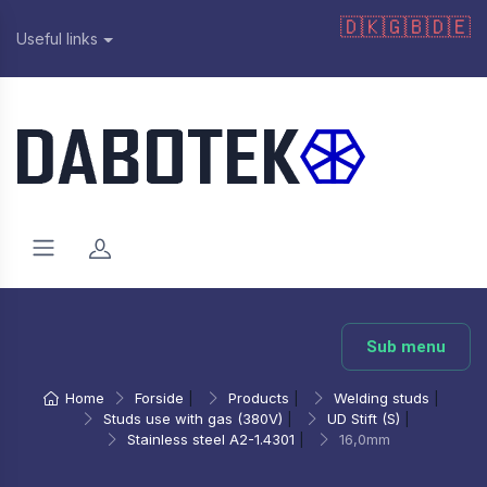
🇩🇰
🇬🇧
🇩🇪
Useful links
Sub menu
Home
Forside
|
Products
|
Welding studs
|
Studs use with gas (380V)
|
UD Stift (S)
|
Stainless steel A2-1.4301
|
16,0mm