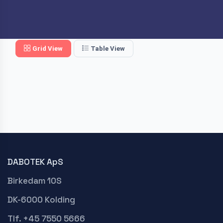
Grid View
Table View
DABOTEK ApS
Birkedam 10S
DK-6000 Kolding
Tlf. +45 7550 5666