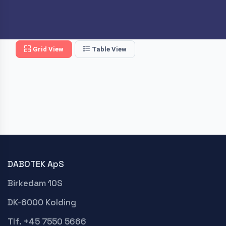
Grid View
Table View
DABOTEK ApS
Birkedam 10S
DK-6000 Kolding
Tlf. +45 7550 5666