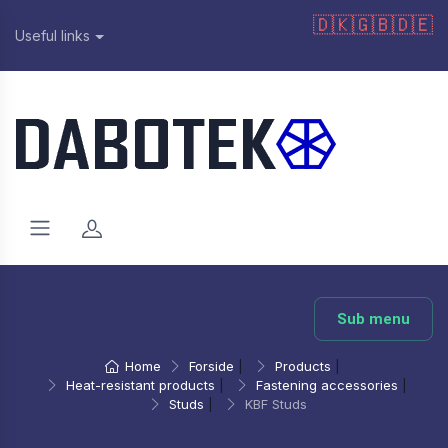
🇩🇰
🇬🇧
🇩🇪
Useful links
Sub menu
Home
Forside
|
Products
|
Heat-resistant products
|
Fastening accessories
|
Studs
|
KBF Studs