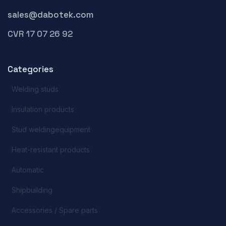
sales@dabotek.com
CVR 17 07 26 92
Categories
Welding studs
Insulation products
Stud weldingequipment
Heat-resistant products
Automatic
Shipbuilding
Accessories / Spare parts