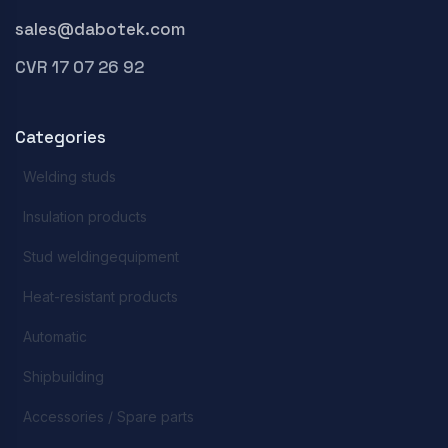
sales@dabotek.com
CVR 17 07 26 92
Categories
Welding studs
Insulation products
Stud weldingequipment
Heat-resistant products
Automatic
Shipbuilding
Accessories / Spare parts