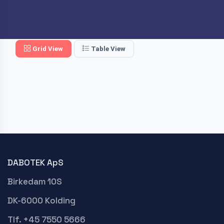
Grid View
Table View
DABOTEK ApS
Birkedam 10S
DK-6000 Kolding
Tlf. +45 7550 5666