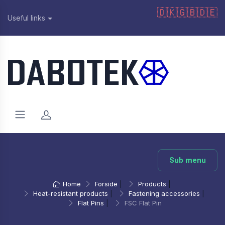
🇩🇰
🇬🇧
🇩🇪
Useful links
Sub menu
Home
Forside
|
Products
|
Heat-resistant products
|
Fastening accessories
|
Flat Pins
|
FSC Flat Pin