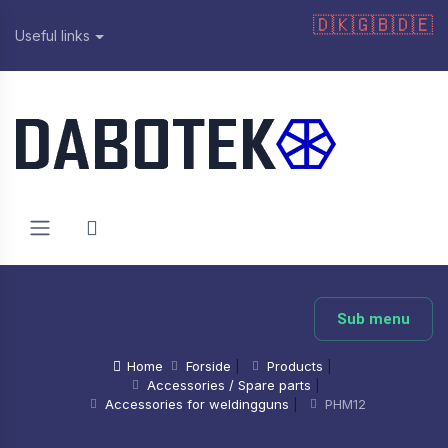
🇩🇰
🇬🇧
🇩🇪
Useful links
Sub menu
Home
Forside
|
Products
|
Accessories / Spare parts
|
Accessories for weldingguns
|
PHM12