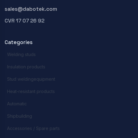
sales@dabotek.com
CVR 17 07 26 92
Categories
Welding studs
Insulation products
Stud weldingequipment
Heat-resistant products
Automatic
Shipbuilding
Accessories / Spare parts