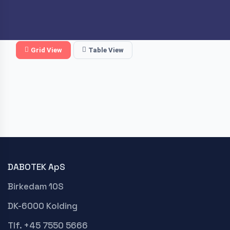
Grid View
Table View
DABOTEK ApS
Birkedam 10S
DK-6000 Kolding
Tlf. +45 7550 5666