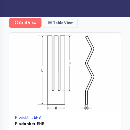
Grid View
Table View
Produktnr.: EHB
Fladanker EHB