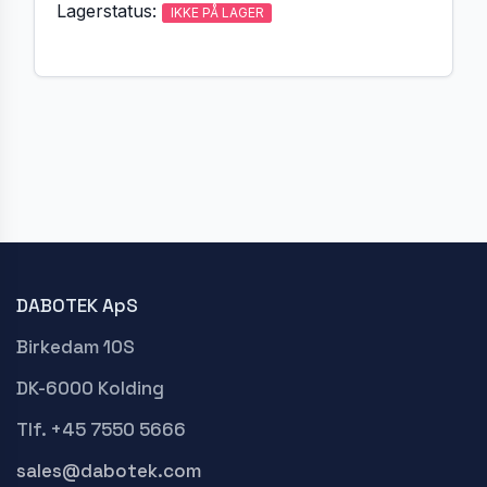
Lagerstatus:
IKKE PÅ LAGER
DABOTEK ApS
Birkedam 10S
DK-6000 Kolding
Tlf. +45 7550 5666
sales@dabotek.com