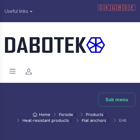
🇩🇰
🇬🇧
🇩🇪
Useful links
Sub menu
Home
Forside
|
Products
|
Heat-resistant products
|
Flat anchors
|
EHB