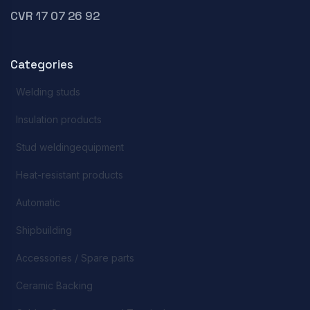
CVR 17 07 26 92
Categories
Welding studs
Insulation products
Stud weldingequipment
Heat-resistant products
Automatic
Shipbuilding
Accessories / Spare parts
Ceramic Backing