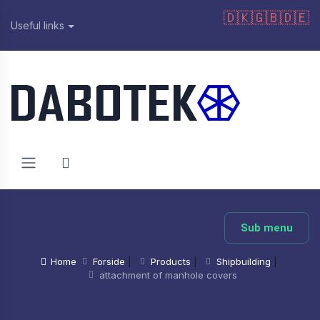
🇩🇰
🇬🇧
🇩🇪
Useful links
Sub menu
Home
Forside
|
Products
|
Shipbuilding
|
attachment of manhole covers