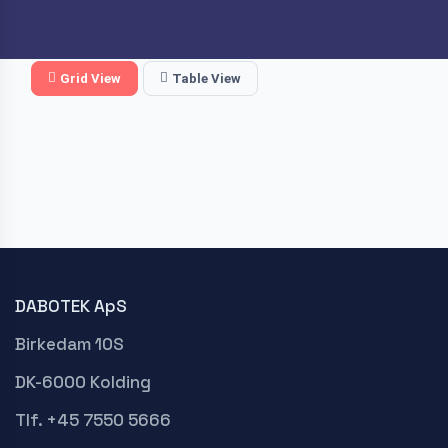
Grid View
Table View
DABOTEK ApS
Birkedam 10S
DK-6000 Kolding
Tlf. +45 7550 5666