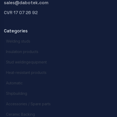
sales@dabotek.com
CVR 17 07 26 92
Categories
Welding studs
Insulation products
Stud weldingequipment
Heat-resistant products
Automatic
Shipbuilding
Accessories / Spare parts
Ceramic Backing