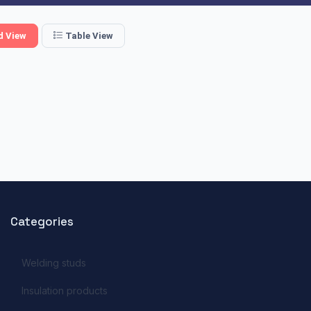
d View
Table View
Categories
Welding studs
Insulation products