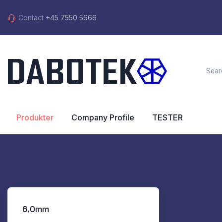
Contact
+45 7550 5666
Produkter
Company Profile
TESTER
6,0mm