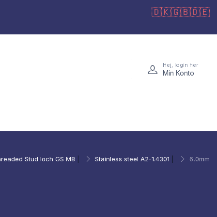
🇩🇰
🇬🇧
🇩🇪
Hej, login her
Min Konto
readed Stud loch GS M8
|
Stainless steel A2-1.4301
|
6,0mm