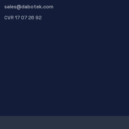
sales@dabotek.com
CVR 17 07 26 92