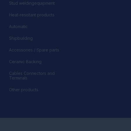
Stud weldingequipment
Heat-resistant products
Automatic
Shipbuilding
Accessories / Spare parts
Ceramic Backing
Cables Connectors and
Terminals
Other products