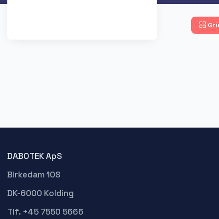
Gri
DABOTEK ApS
Birkedam 10S
DK-6000 Kolding
Tlf. +45 7550 5666