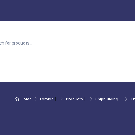
Home
Forside
|
Products
|
Shipbuilding
|
Th