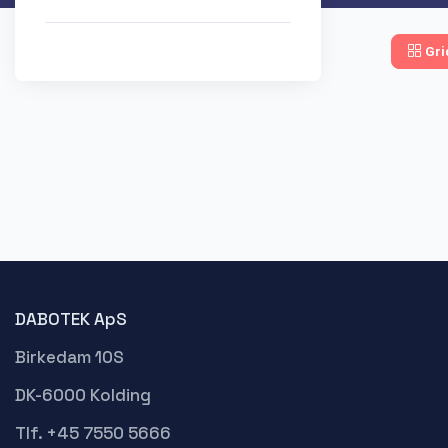
Gri
DABOTEK ApS
Birkedam 10S
DK-6000 Kolding
Tlf. +45 7550 5666