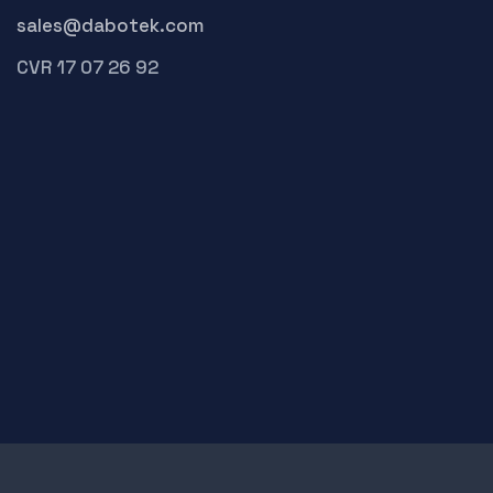
sales@dabotek.com
CVR 17 07 26 92