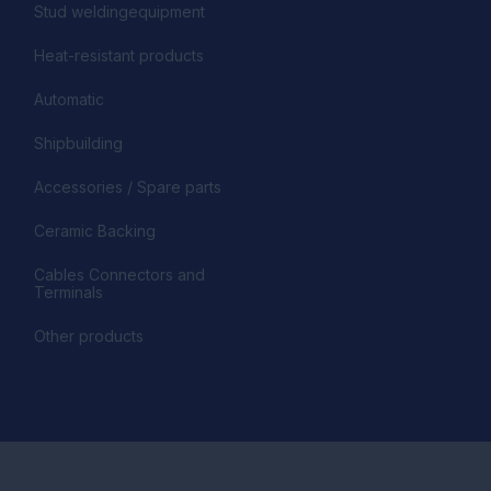
Stud weldingequipment
Heat-resistant products
Automatic
Shipbuilding
Accessories / Spare parts
Ceramic Backing
Cables Connectors and
Terminals
Other products