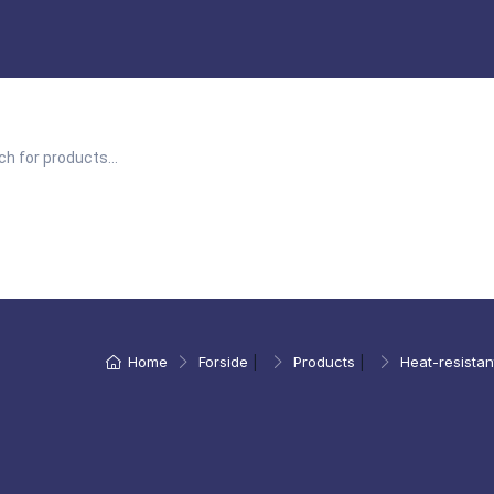
Home
Forside
|
Products
|
Heat-resistan