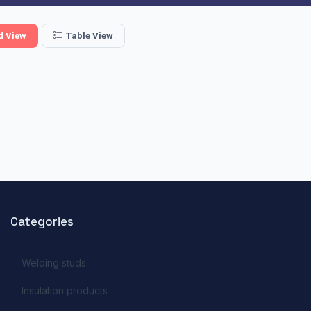
d View
Table View
Categories
Welding studs
Insulation products