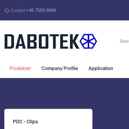
Contact
+45 7550 5666
Produkter
Company Profile
Application
POC - Clips