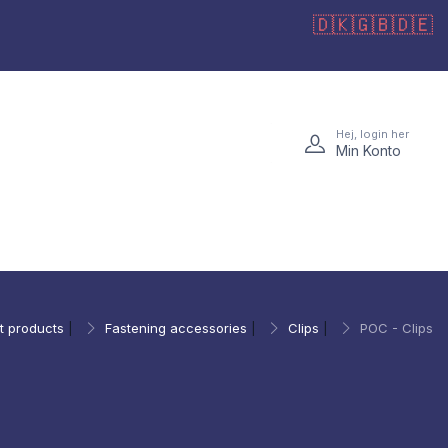
🇩🇰
🇬🇧
🇩🇪
Hej, login her
Min Konto
t products
|
Fastening accessories
|
Clips
|
POC - Clips