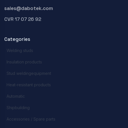
sales@dabotek.com
CVR 17 07 26 92
Categories
Welding studs
Insulation products
Stud weldingequipment
Heat-resistant products
Automatic
Shipbuilding
Accessories / Spare parts