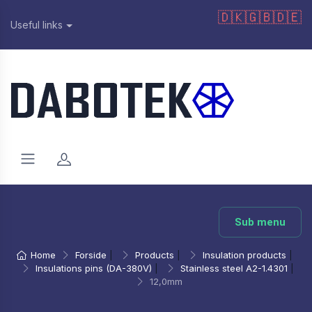
🇩🇰
🇬🇧
🇩🇪
Useful links
Sub menu
Home
Forside
|
Products
|
Insulation products
|
Insulations pins (DA-380V)
|
Stainless steel A2-1.4301
|
12,0mm