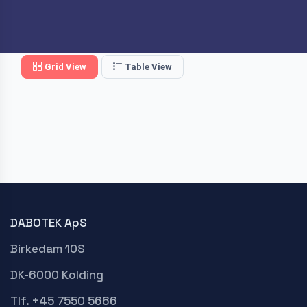
Grid View
Table View
DABOTEK ApS
Birkedam 10S
DK-6000 Kolding
Tlf. +45 7550 5666