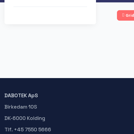
Grid
DABOTEK ApS
Birkedam 10S
DK-6000 Kolding
Tlf. +45 7550 5666