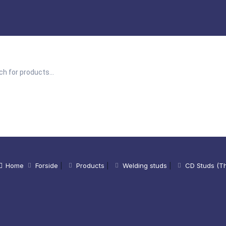
Home
Forside
|
Products
|
Welding studs
|
CD Studs (Th