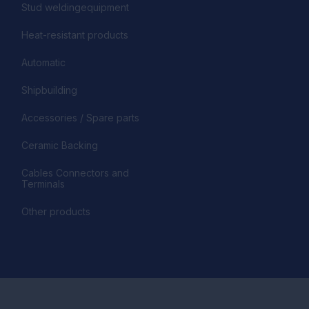
Stud weldingequipment
Heat-resistant products
Automatic
Shipbuilding
Accessories / Spare parts
Ceramic Backing
Cables Connectors and
Terminals
Other products