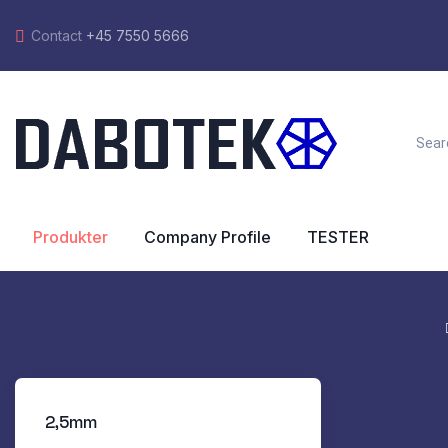
Contact
+45 7550 5666
Produkter
Company Profile
TESTER
2,5mm