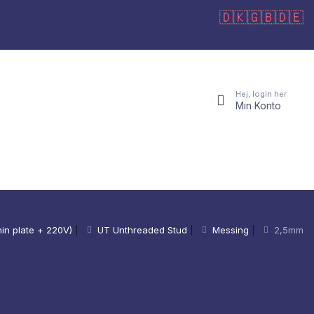
🇩🇰
🇬🇧
🇩🇪
Hej, login her
Min Konto
in plate + 220V)
|
UT Unthreaded Stud
|
Messing
|
2,5mm