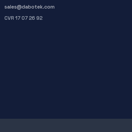
sales@dabotek.com
CVR 17 07 26 92