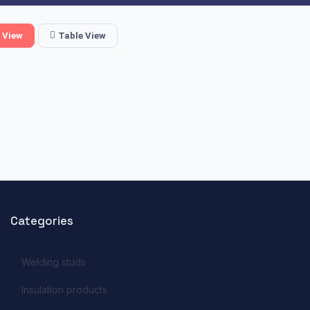
 View
Table View
Categories
Welding studs
Insulation products