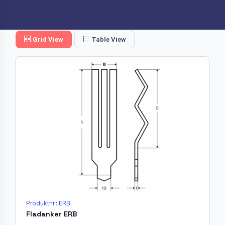
Grid View
Table View
Produktnr.: ERB
Fladanker ERB