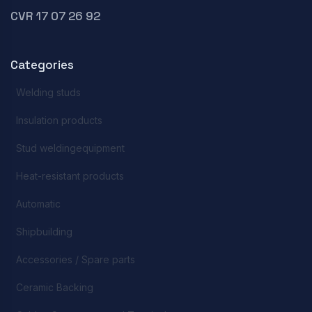
CVR 17 07 26 92
Categories
Welding studs
Insulation products
Stud weldingequipment
Heat-resistant products
Automatic
Shipbuilding
Accessories / Spare parts
Ceramic Backing