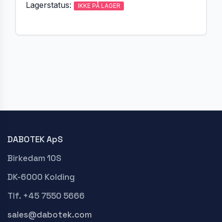
Lagerstatus:
IKKE PÅ LAGER
DABOTEK ApS
Birkedam 10S
DK-6000 Kolding
Tlf. +45 7550 5666
sales@dabotek.com