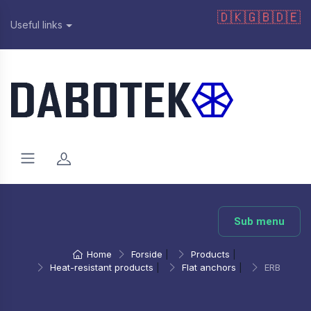
🇩🇰
🇬🇧
🇩🇪
Useful links
Sub menu
Home
Forside
|
Products
|
Heat-resistant products
|
Flat anchors
|
ERB