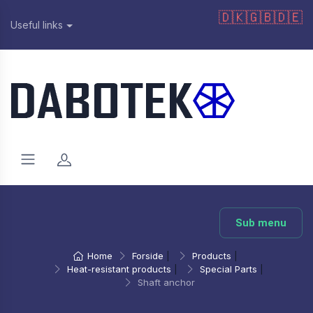
🇩🇰
🇬🇧
🇩🇪
Useful links
Sub menu
Home
Forside
|
Products
|
Heat-resistant products
|
Special Parts
|
Shaft anchor