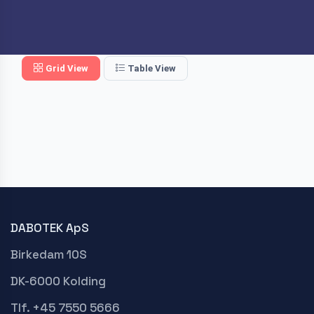
Grid View
Table View
DABOTEK ApS
Birkedam 10S
DK-6000 Kolding
Tlf. +45 7550 5666