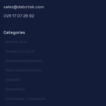
sales@dabotek.com
CVR 17 07 26 92
Categories
Welding studs
Insulation products
Stud weldingequipment
Heat-resistant products
Automatic
Shipbuilding
Accessories / Spare parts