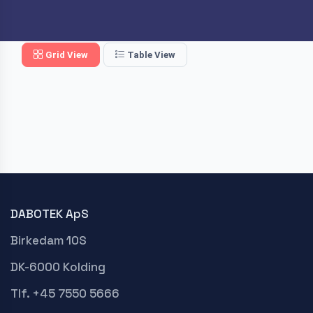
Grid View
Table View
DABOTEK ApS
Birkedam 10S
DK-6000 Kolding
Tlf. +45 7550 5666