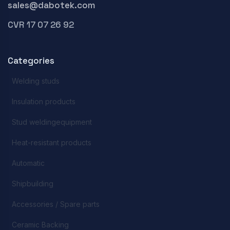
sales@dabotek.com
CVR 17 07 26 92
Categories
Welding studs
Insulation products
Stud weldingequipment
Heat-resistant products
Automatic
Shipbuilding
Accessories / Spare parts
Ceramic Backing