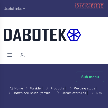
🇩🇰
🇬🇧
🇩🇪
Useful links
Sub menu
Home
Forside
|
Products
|
Welding studs
|
Drawn Arc Studs (ferrule)
|
Ceramicferrules
|
KRA