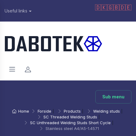
🇩🇰
🇬🇧
🇩🇪
Useful links
Sub menu
Home
Forside
|
Products
|
Welding studs
|
SC Threaded Welding Studs
|
SC Unthreaded Welding Studs Short Cycle
|
Stainless steel A4/A5-1.4571