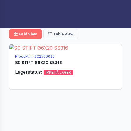
Grid View
Table View
Produktnr.: SC2506020
SC STIFT Ø6X20 SS316
Lagerstatus:
IKKE PÅ LAGER