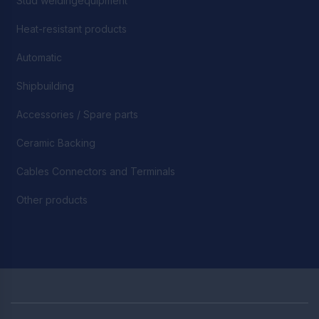
Stud weldingequipment
Heat-resistant products
Automatic
Shipbuilding
Accessories / Spare parts
Ceramic Backing
Cables Connectors and Terminals
Other products