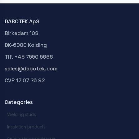
DABOTEK ApS
Birkedam 10S
DK-6000 Kolding
Tlf. +45 7550 5666
sales@dabotek.com
CVR 17 07 26 92
Categories
Welding studs
Insulation products