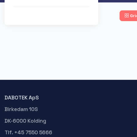
Gri
DABOTEK ApS
Birkedam 10S
DK-6000 Kolding
Tlf. +45 7550 5666