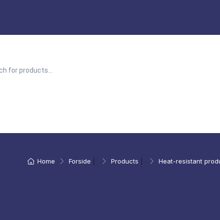
Home
Forside
|
Products
|
Heat-resistant prod