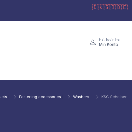
🇩🇰
🇬🇧
🇩🇪
Hej, login her
Min Konto
ucts
|
Fastening accessories
|
Washers
|
KSC Scheiben