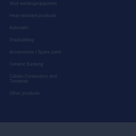
Stud weldingequipment
Heat-resistant products
Automatic
Shipbuilding
Accessories / Spare parts
Ceramic Backing
Cables Connectors and
Terminals
Other products