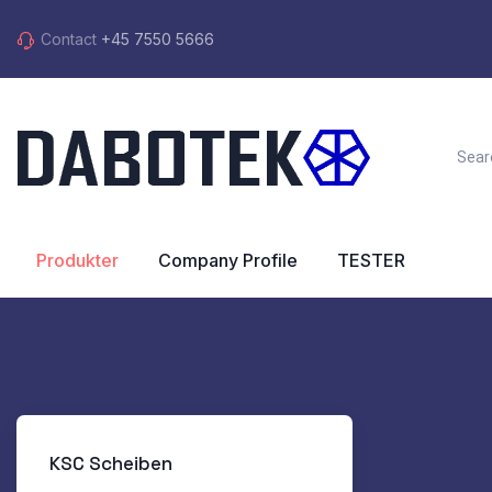
Contact
+45 7550 5666
Produkter
Company Profile
TESTER
KSC Scheiben