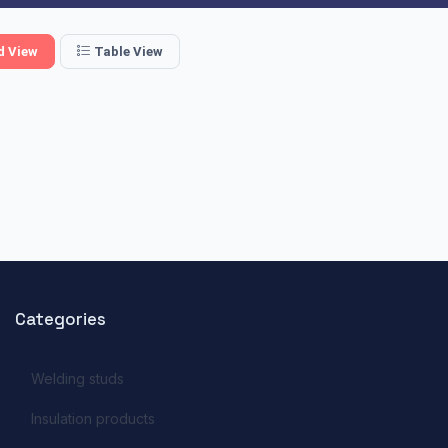
d View
Table View
Categories
Welding studs
Insulation products