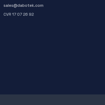
sales@dabotek.com
CVR 17 07 26 92