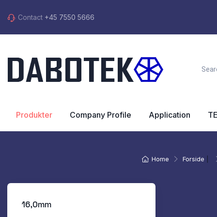
Contact
+45 7550 5666
Produkter
Company Profile
Application
T
Home
Forside
|
16,0mm