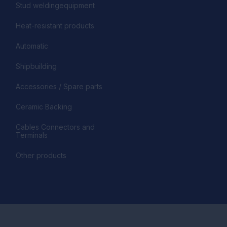
Stud weldingequipment
Heat-resistant products
Automatic
Shipbuilding
Accessories / Spare parts
Ceramic Backing
Cables Connectors and
Terminals
Other products