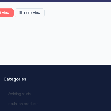
d View
Table View
Categories
Welding studs
Insulation products