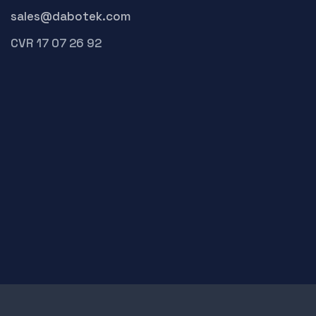
sales@dabotek.com
CVR 17 07 26 92