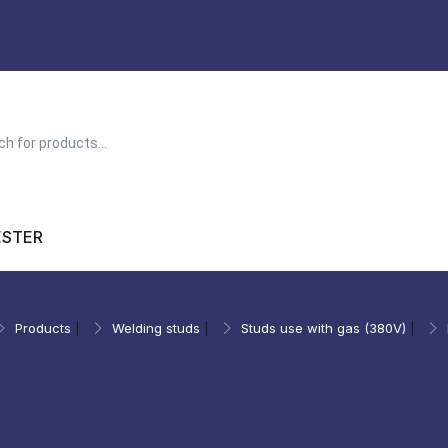
ESTER
Products
|
Welding studs
|
Studs use with gas (380V)
|