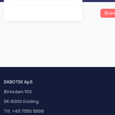
Gri
DABOTEK ApS
Birkedam 10S
DK-6000 Kolding
Tlf. +45 7550 5666