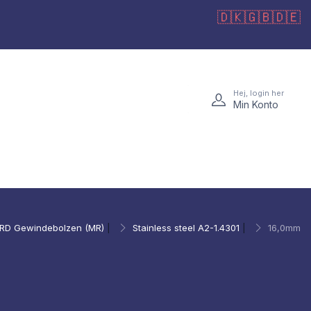
🇩🇰
🇬🇧
🇩🇪
Hej, login her
Min Konto
RD Gewindebolzen (MR)
|
Stainless steel A2-1.4301
|
16,0mm