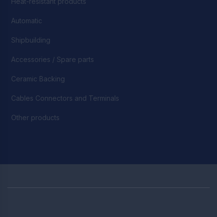
Heat-resistant products
Automatic
Shipbuilding
Accessories / Spare parts
Ceramic Backing
Cables Connectors and Terminals
Other products