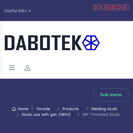
🇩🇰
🇬🇧
🇩🇪
Useful links
Sub menu
Home
Forside
|
Products
|
Welding studs
|
Studs use with gas (380V)
|
MP Threaded Studs