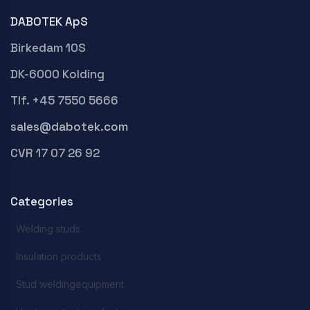
DABOTEK ApS
Birkedam 10S
DK-6000 Kolding
Tlf. +45 7550 5666
sales@dabotek.com
CVR 17 07 26 92
Categories
Welding studs
Insulation products
Stud weldingequipment