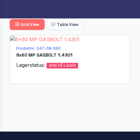
Grid View
Table View
Produktnr.: G47-08-060
8x60 MP GASBOLT 1.4301
Lagerstatus:
IKKE PÅ LAGER