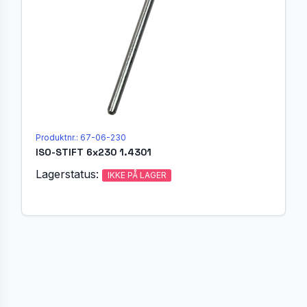
Produktnr.: 67-06-230
ISO-STIFT 6x230 1.4301
Lagerstatus:
IKKE PÅ LAGER