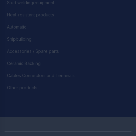
Stud weldingequipment
Heat-resistant products
Automatic
Shipbuilding
Accessories / Spare parts
Ceramic Backing
Cables Connectors and Terminals
Other products