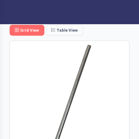
Grid View
Table View