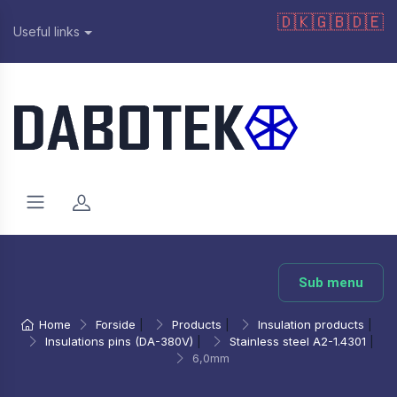
🇩🇰
🇬🇧
🇩🇪
Useful links
Sub menu
Home
Forside
|
Products
|
Insulation products
|
Insulations pins (DA-380V)
|
Stainless steel A2-1.4301
|
6,0mm