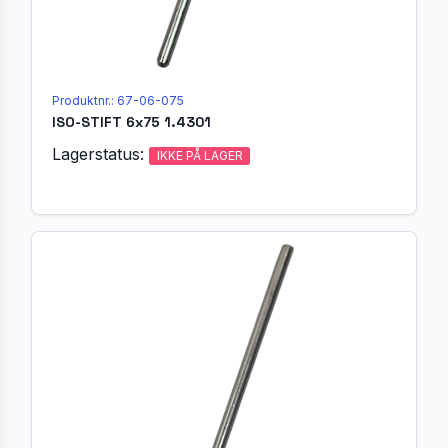
Produktnr.: 67-06-075
ISO-STIFT 6x75 1.4301
Lagerstatus:
IKKE PÅ LAGER