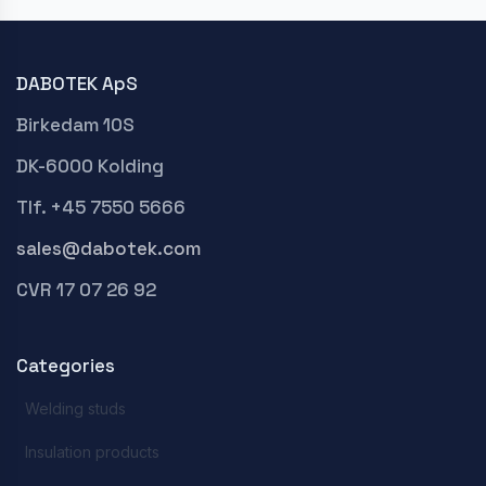
DABOTEK ApS
Birkedam 10S
DK-6000 Kolding
Tlf. +45 7550 5666
sales@dabotek.com
CVR 17 07 26 92
Categories
Welding studs
Insulation products