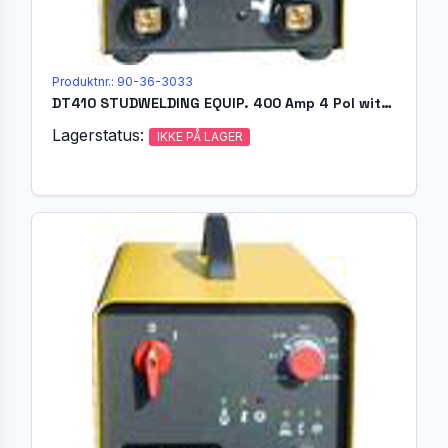
Produktnr.: 90-36-3033
DT410 STUDWELDING EQUIP. 400 Amp 4 Pol without welding gun
Lagerstatus:
IKKE PÅ LAGER