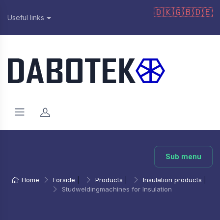
🇩🇰
🇬🇧
🇩🇪
Useful links
Sub menu
Home
Forside
|
Products
|
Insulation products
|
Studweldingmachines for Insulation