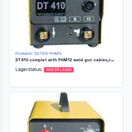
Produktnr.: SDT410-PHM12
DT410 complet with PHM12 weld gun cables,chucks,ferulleshol.
Lagerstatus:
IKKE PÅ LAGER