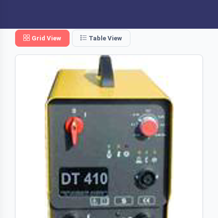
Grid View
Table View