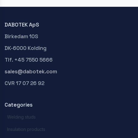
DABOTEK ApS
Birkedam 10S
DK-6000 Kolding
Tlf. +45 7550 5666
sales@dabotek.com
CVR 17 07 26 92
Categories
Welding studs
Insulation products