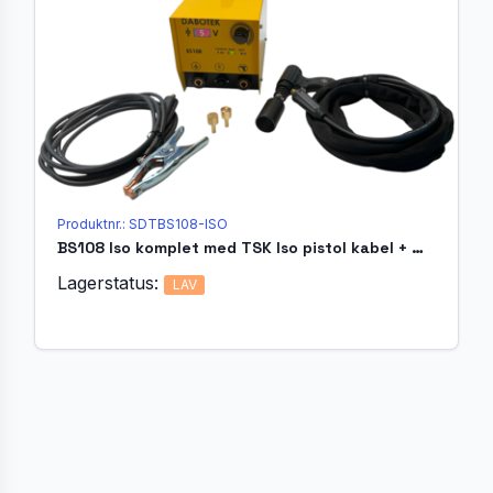
Produktnr.: SDTBS108-ISO
BS108 Iso komplet med TSK Iso pistol kabel + magnetholder
Lagerstatus:
LAV