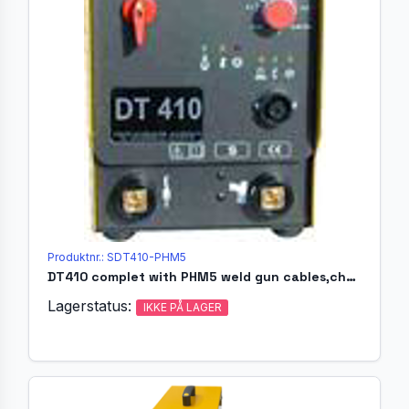
Produktnr.: SDT410-PHM5
DT410 complet with PHM5 weld gun cables,chucks,ferulleshol.
Lagerstatus:
IKKE PÅ LAGER