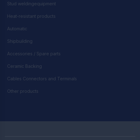
Stud weldingequipment
Heat-resistant products
Automatic
Shipbuilding
Accessories / Spare parts
Ceramic Backing
Cables Connectors and Terminals
Other products