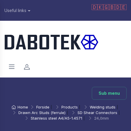
🇩🇰
🇬🇧
🇩🇪
Useful links
Sub menu
Home
Forside
|
Products
|
Welding studs
|
Drawn Arc Studs (ferrule)
|
SD Shear Connectors
|
Stainless steel A4/A5-1.4571
|
24,0mm