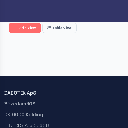
Grid View
Table View
DABOTEK ApS
Birkedam 10S
DK-6000 Kolding
Tlf. +45 7550 5666