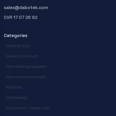
sales@dabotek.com
CVR 17 07 26 92
Categories
Welding studs
Insulation products
Stud weldingequipment
Heat-resistant products
Automatic
Shipbuilding
Accessories / Spare parts