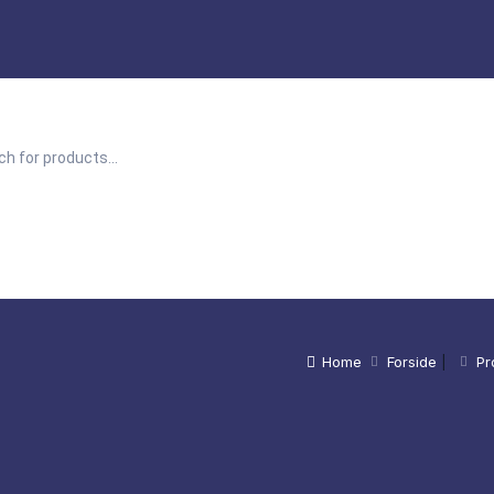
Home
Forside
|
Pr