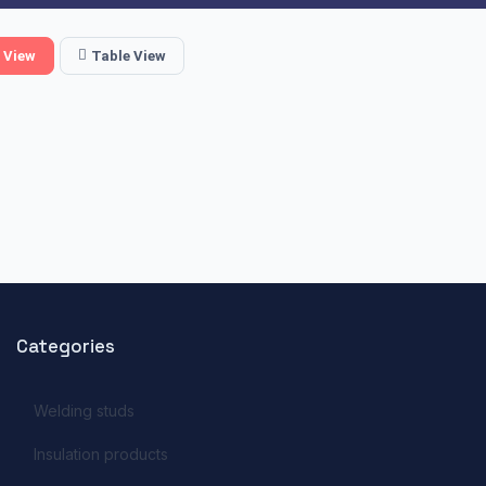
 View
Table View
Categories
Welding studs
Insulation products