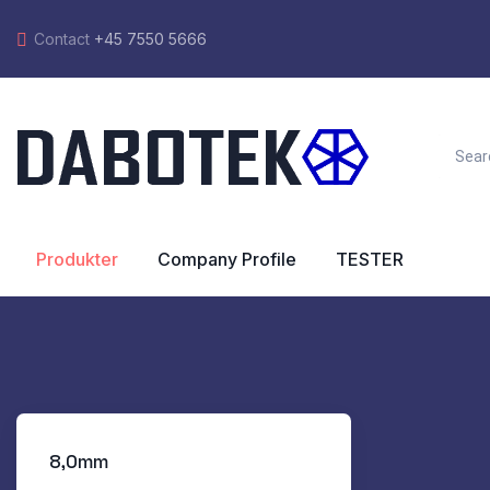
Contact
+45 7550 5666
Produkter
Company Profile
TESTER
8,0mm