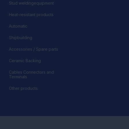
Stud weldingequipment
Heat-resistant products
Automatic
Shipbuilding
Accessories / Spare parts
Ceramic Backing
Cables Connectors and
Terminals
Other products