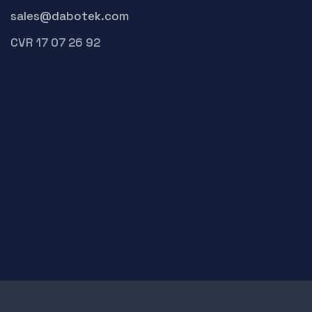
sales@dabotek.com
CVR 17 07 26 92