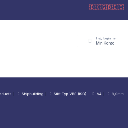
🇩🇰
🇬🇧
🇩🇪
Hej, login her
Min Konto
oducts
|
Shipbuilding
|
Stift Typ VBS (ISO)
|
A4
|
8,0mm