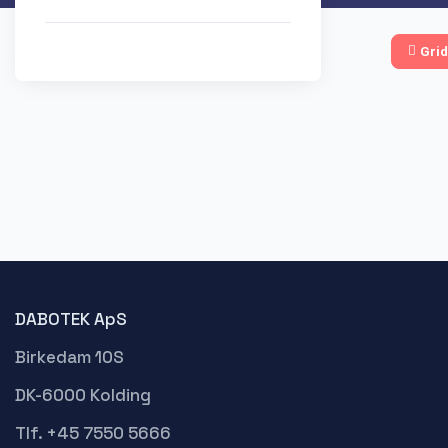
Grid
DABOTEK ApS
Birkedam 10S
DK-6000 Kolding
Tlf. +45 7550 5666