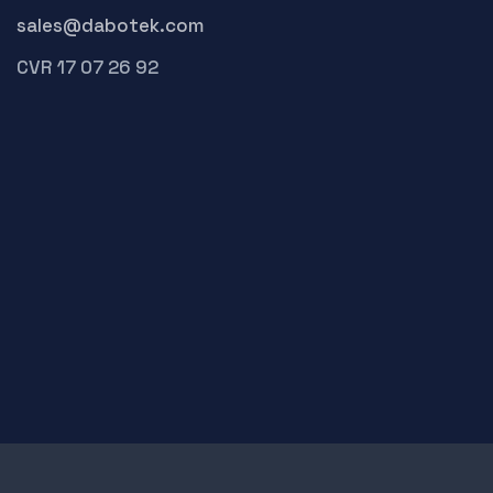
sales@dabotek.com
CVR 17 07 26 92