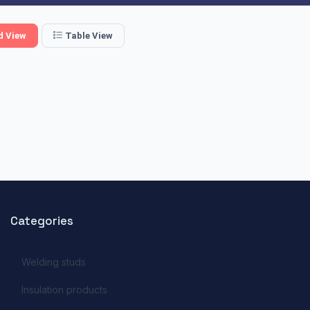
d View
Table View
Categories
Welding studs
Insulation products