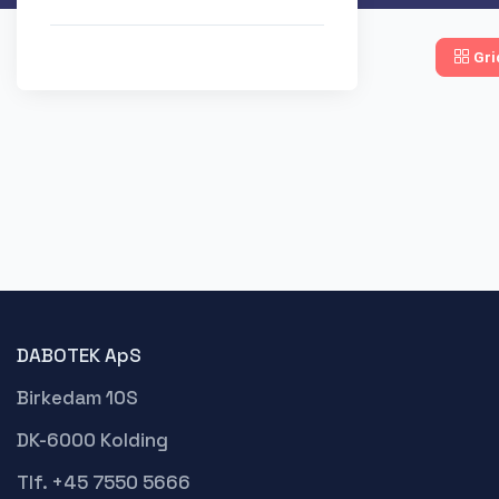
Gri
DABOTEK ApS
Birkedam 10S
DK-6000 Kolding
Tlf. +45 7550 5666