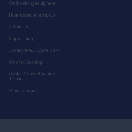
Stud weldingequipment
Heat-resistant products
Automatic
Shipbuilding
Accessories / Spare parts
Ceramic Backing
Cables Connectors and
Terminals
Other products