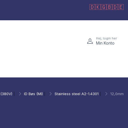
🇩🇰
🇬🇧
🇩🇪
Hej, login her
Min Konto
 (380V)
|
ID Bøs (MI)
|
Stainless steel A2-1.4301
|
12,0mm