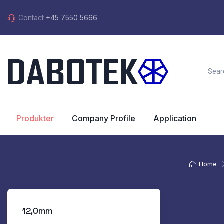
Contact
+45 7550 5666
Produkter
Company Profile
Application
Home
12,0mm