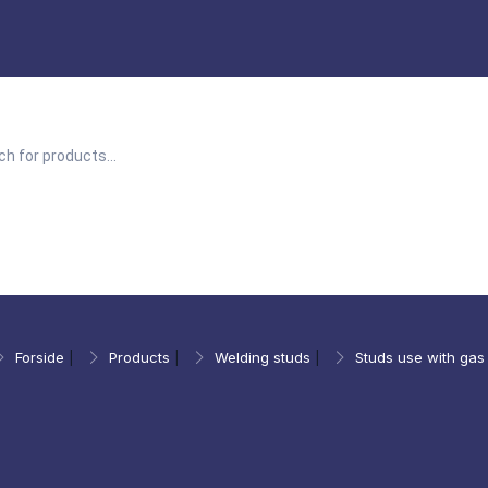
Forside
|
Products
|
Welding studs
|
Studs use with gas