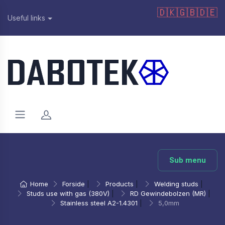
🇩🇰
🇬🇧
🇩🇪
Useful links
Sub menu
Home
Forside
|
Products
|
Welding studs
|
Studs use with gas (380V)
|
RD Gewindebolzen (MR)
|
Stainless steel A2-1.4301
|
5,0mm