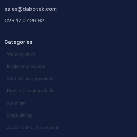
sales@dabotek.com
CVR 17 07 26 92
Categories
Welding studs
Insulation products
Stud weldingequipment
Heat-resistant products
Automatic
Shipbuilding
Accessories / Spare parts