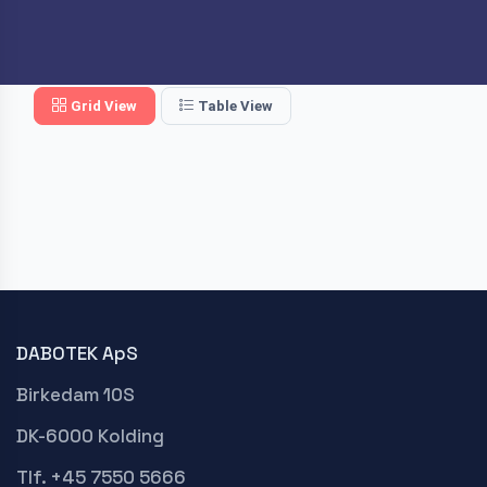
Grid View
Table View
DABOTEK ApS
Birkedam 10S
DK-6000 Kolding
Tlf. +45 7550 5666