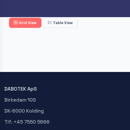
Grid View
Table View
DABOTEK ApS
Birkedam 10S
DK-6000 Kolding
Tlf. +45 7550 5666