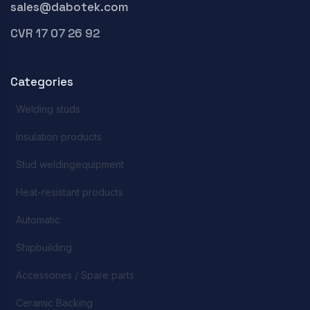
sales@dabotek.com
CVR 17 07 26 92
Categories
Welding studs
Insulation products
Stud weldingequipment
Heat-resistant products
Automatic
Shipbuilding
Accessories / Spare parts
Ceramic Backing