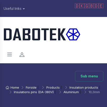
🇩🇰
🇬🇧
🇩🇪
Useful links
Sub menu
Home
Forside
|
Products
|
Insulation products
|
Insulations pins (DA-380V)
|
Aluminium
|
10,0mm