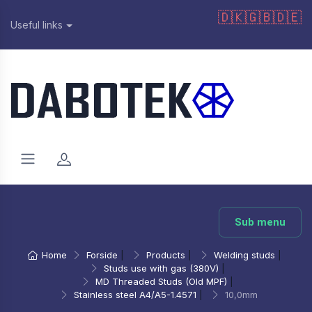
🇩🇰
🇬🇧
🇩🇪
Useful links
Sub menu
Home
Forside
|
Products
|
Welding studs
|
Studs use with gas (380V)
|
MD Threaded Studs (Old MPF)
|
Stainless steel A4/A5-1.4571
|
10,0mm