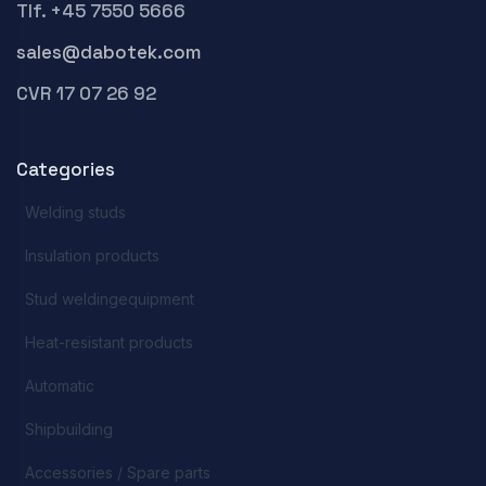
Tlf. +45 7550 5666
sales@dabotek.com
CVR 17 07 26 92
Categories
Welding studs
Insulation products
Stud weldingequipment
Heat-resistant products
Automatic
Shipbuilding
Accessories / Spare parts