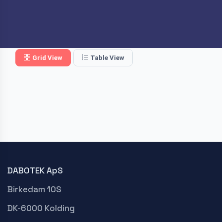
Grid View
Table View
DABOTEK ApS
Birkedam 10S
DK-6000 Kolding