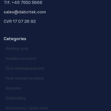
Tlf. +45 7550 5666
sales@dabotek.com
CVR 17 07 26 92
Categories
Welding studs
Insulation products
Stud weldingequipment
Heat-resistant products
Automatic
Shipbuilding
Accessories / Spare parts