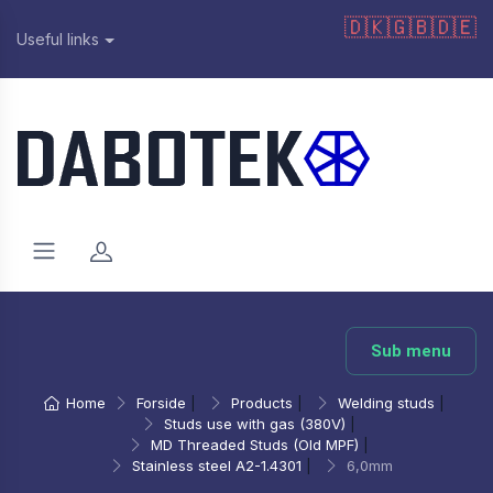
🇩🇰
🇬🇧
🇩🇪
Useful links
Sub menu
Home
Forside
|
Products
|
Welding studs
|
Studs use with gas (380V)
|
MD Threaded Studs (Old MPF)
|
Stainless steel A2-1.4301
|
6,0mm