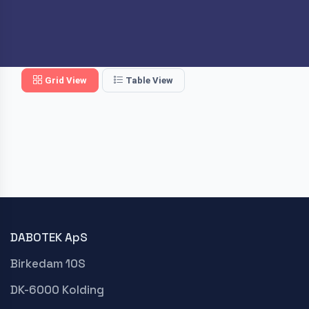
Grid View
Table View
DABOTEK ApS
Birkedam 10S
DK-6000 Kolding