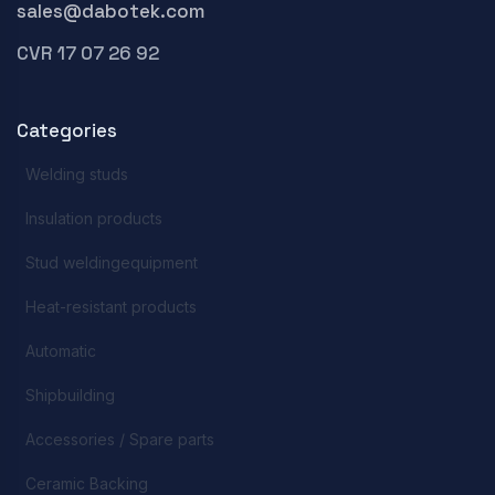
sales@dabotek.com
CVR 17 07 26 92
Categories
Welding studs
Insulation products
Stud weldingequipment
Heat-resistant products
Automatic
Shipbuilding
Accessories / Spare parts
Ceramic Backing