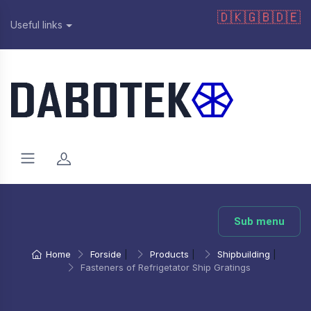
🇩🇰
🇬🇧
🇩🇪
Useful links
Sub menu
Home
Forside
|
Products
|
Shipbuilding
|
Fasteners of Refrigetator Ship Gratings