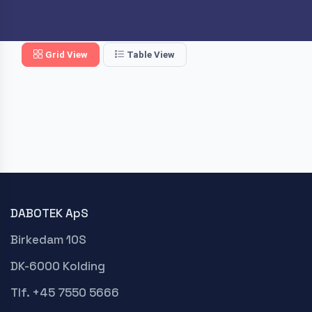
Grid View
Table View
DABOTEK ApS
Birkedam 10S
DK-6000 Kolding
Tlf. +45 7550 5666