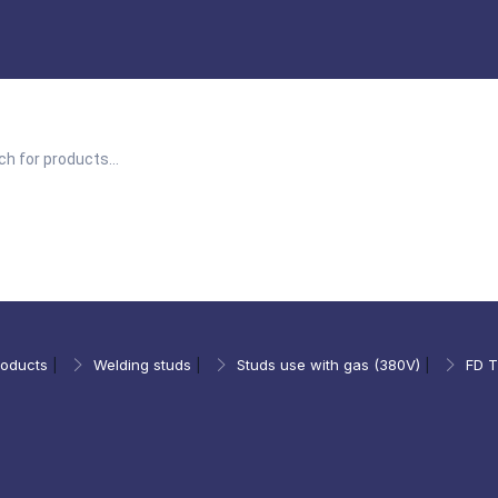
roducts
|
Welding studs
|
Studs use with gas (380V)
|
FD T