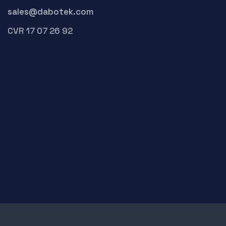
sales@dabotek.com
CVR 17 07 26 92