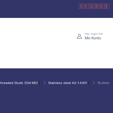
🇩🇰
🇬🇧
🇩🇪
Hej, login her
Min Konto
hreaded Studs (Old MD)
|
Stainless steel A2-1.4301
|
16,0mm