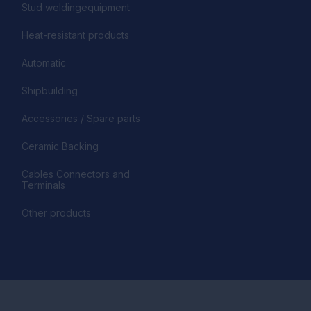
Stud weldingequipment
Heat-resistant products
Automatic
Shipbuilding
Accessories / Spare parts
Ceramic Backing
Cables Connectors and
Terminals
Other products