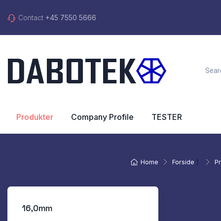
Contact
+45 7550 5666
Produkter
Company Profile
TESTER
Home
Forside
|
P
16,0mm