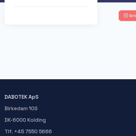
Gri
DABOTEK ApS
Birkedam 10S
DK-6000 Kolding
Tlf. +45 7550 5666