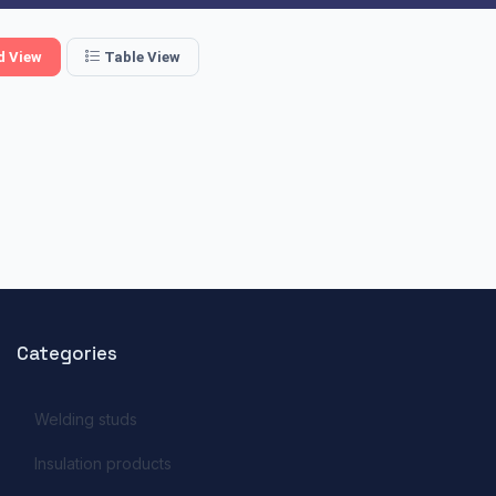
d View
Table View
Categories
Welding studs
Insulation products