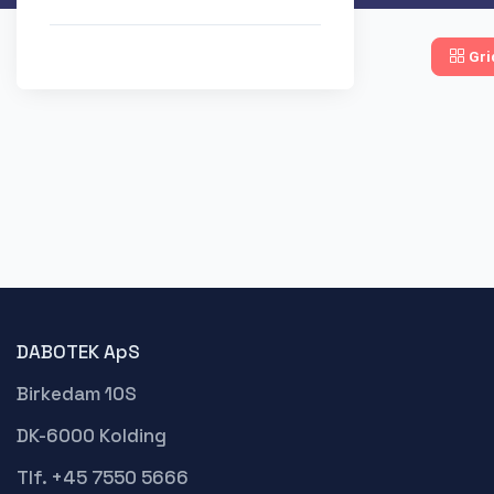
Gri
DABOTEK ApS
Birkedam 10S
DK-6000 Kolding
Tlf. +45 7550 5666