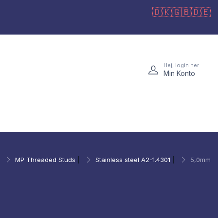
🇩🇰
🇬🇧
🇩🇪
Hej, login her
Min Konto
|
MP Threaded Studs
|
Stainless steel A2-1.4301
|
5,0mm