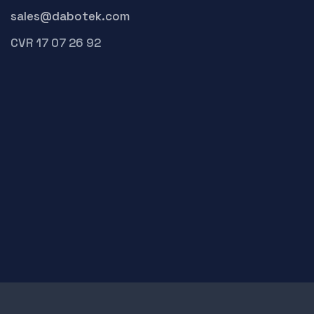
sales@dabotek.com
CVR 17 07 26 92