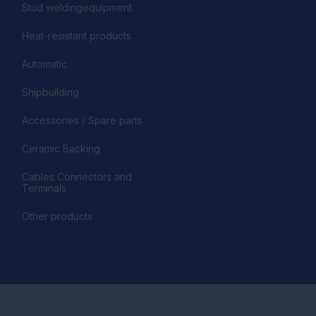
Stud weldingequipment
Heat-resistant products
Automatic
Shipbuilding
Accessories / Spare parts
Ceramic Backing
Cables Connectors and
Terminals
Other products