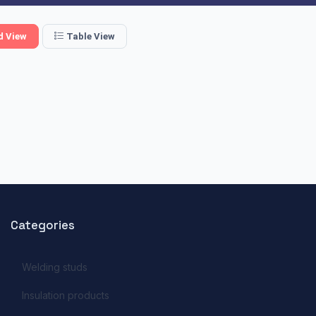
d View
Table View
Categories
Welding studs
Insulation products