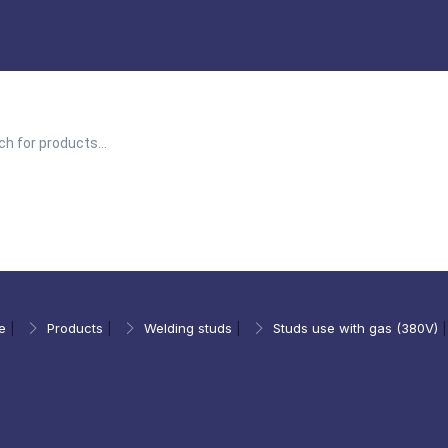
e
|
Products
|
Welding studs
|
Studs use with gas (380V)