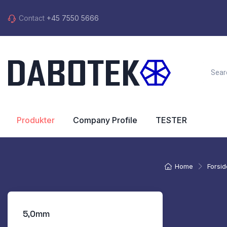
Contact
+45 7550 5666
Produkter
Company Profile
TESTER
Home
Forsid
5,0mm