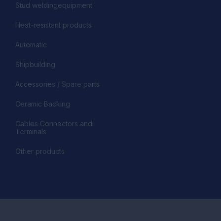
Stud weldingequipment
Heat-resistant products
Automatic
Shipbuilding
Accessories / Spare parts
Ceramic Backing
Cables Connectors and
Terminals
Other products