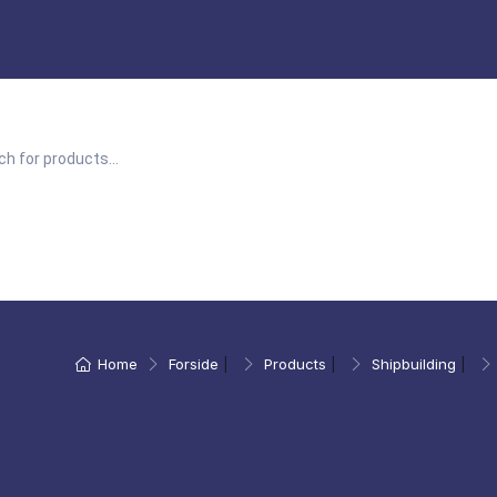
Home
Forside
|
Products
|
Shipbuilding
|