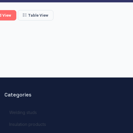
d View
Table View
Categories
Welding studs
Insulation products