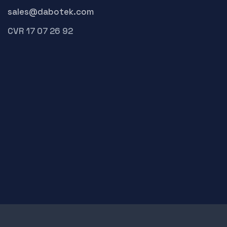
sales@dabotek.com
CVR 17 07 26 92