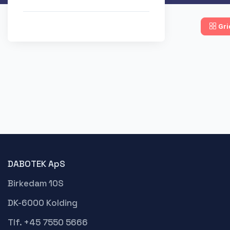
Gri
DABOTEK ApS
Birkedam 10S
DK-6000 Kolding
Tlf. +45 7550 5666