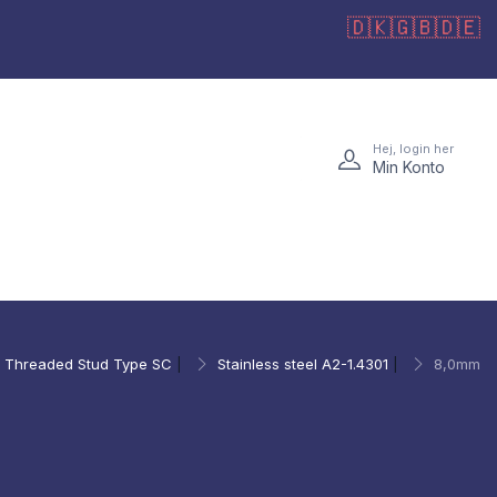
🇩🇰
🇬🇧
🇩🇪
Hej, login her
Min Konto
Threaded Stud Type SC
|
Stainless steel A2-1.4301
|
8,0mm