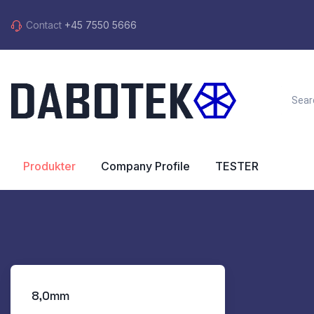
Contact
+45 7550 5666
Produkter
Company Profile
TESTER
8,0mm