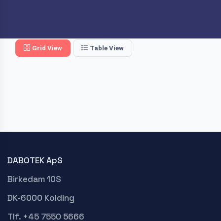
Grid View
Table View
DABOTEK ApS
Birkedam 10S
DK-6000 Kolding
Tlf. +45 7550 5666