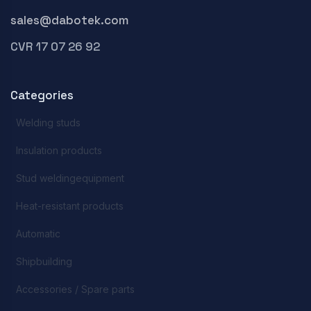
sales@dabotek.com
CVR 17 07 26 92
Categories
Welding studs
Insulation products
Stud weldingequipment
Heat-resistant products
Automatic
Shipbuilding
Accessories / Spare parts