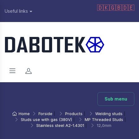
🇩🇰
🇬🇧
🇩🇪
Useful links
Sub menu
Home
Forside
|
Products
|
Welding studs
|
Studs use with gas (380V)
|
MP Threaded Studs
|
Stainless steel A2-1.4301
|
12,0mm