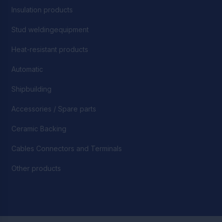
Insulation products
Stud weldingequipment
Heat-resistant products
Automatic
Shipbuilding
Accessories / Spare parts
Ceramic Backing
Cables Connectors and Terminals
Other products