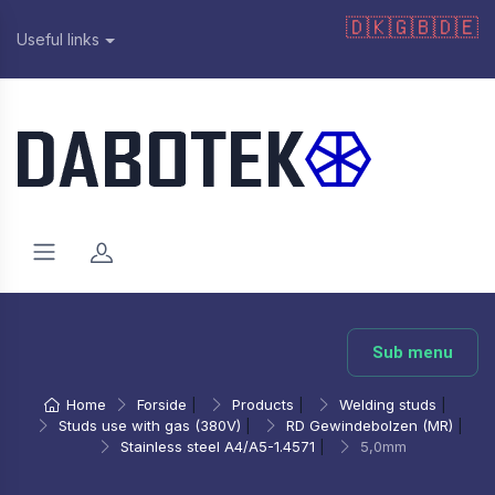
🇩🇰
🇬🇧
🇩🇪
Useful links
Sub menu
Home
Forside
|
Products
|
Welding studs
|
Studs use with gas (380V)
|
RD Gewindebolzen (MR)
|
Stainless steel A4/A5-1.4571
|
5,0mm