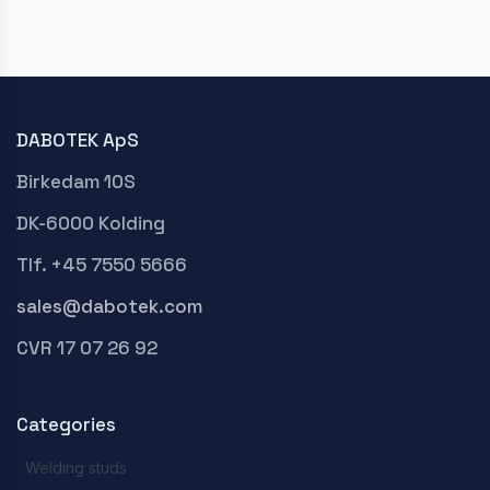
DABOTEK ApS
Birkedam 10S
DK-6000 Kolding
Tlf. +45 7550 5666
sales@dabotek.com
CVR 17 07 26 92
Categories
Welding studs