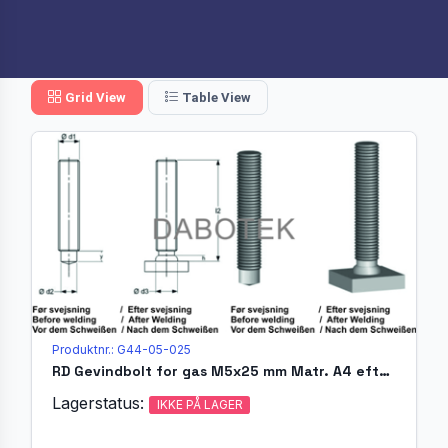
Grid View
Table View
Produktnr.: G44-05-025
RD Gevindbolt for gas M5x25 mm Matr. A4 efter EN ISO 13918 (
Lagerstatus:
IKKE PÅ LAGER