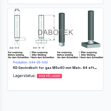
Produktnr.: G44-05-040
RD Gevindbolt for gas M5x40 mm Matr. A4 efter EN ISO 13918 (
Lagerstatus:
IKKE PÅ LAGER