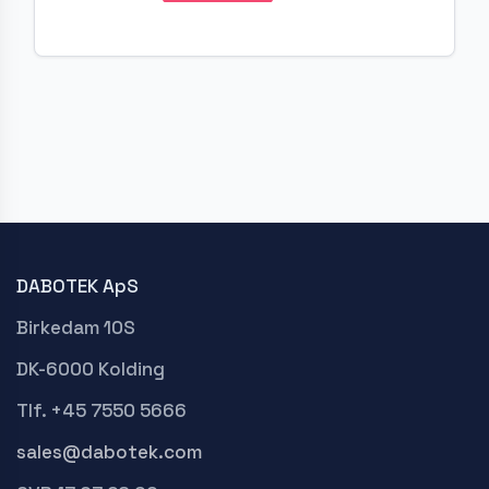
DABOTEK ApS
Birkedam 10S
DK-6000 Kolding
Tlf. +45 7550 5666
sales@dabotek.com