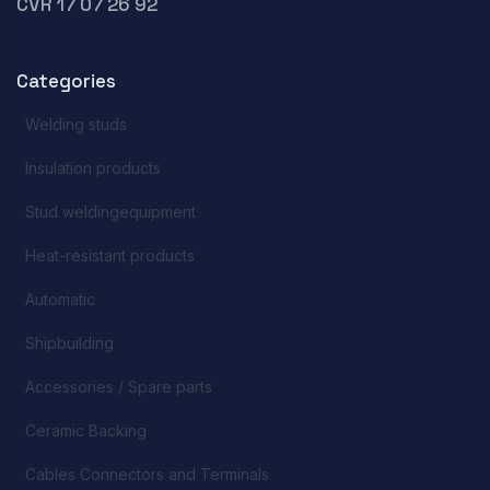
CVR 17 07 26 92
Categories
Welding studs
Insulation products
Stud weldingequipment
Heat-resistant products
Automatic
Shipbuilding
Accessories / Spare parts
Ceramic Backing
Cables Connectors and Terminals