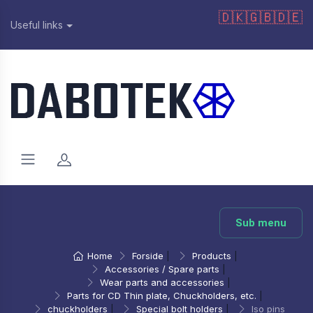
🇩🇰
🇬🇧
🇩🇪
Useful links
Sub menu
Home
Forside
|
Products
|
Accessories / Spare parts
|
Wear parts and accessories
|
Parts for CD Thin plate, Chuckholders, etc.
|
chuckholders
|
Special bolt holders
|
Iso pins