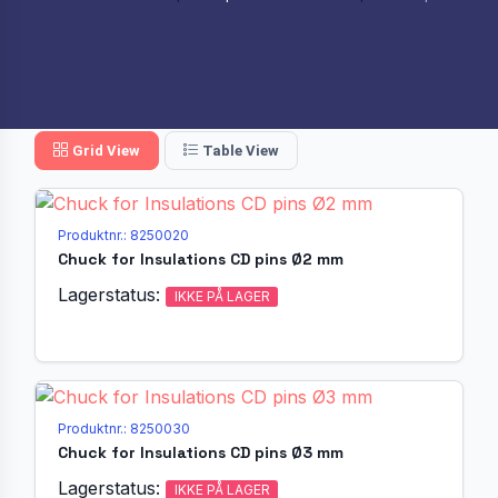
Grid View
Table View
Produktnr.: 8250020
Chuck for Insulations CD pins Ø2 mm
Lagerstatus:
IKKE PÅ LAGER
Produktnr.: 8250030
Chuck for Insulations CD pins Ø3 mm
Lagerstatus:
IKKE PÅ LAGER