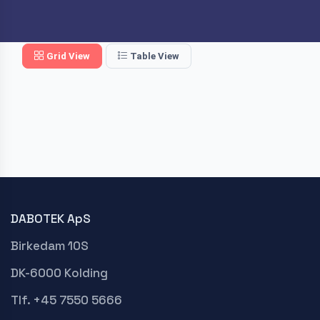
Grid View
Table View
DABOTEK ApS
Birkedam 10S
DK-6000 Kolding
Tlf. +45 7550 5666