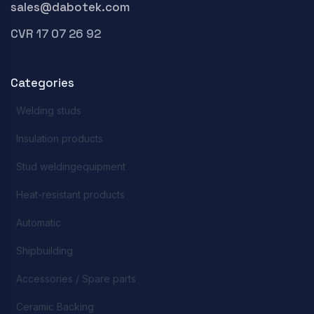
sales@dabotek.com
CVR 17 07 26 92
Categories
Welding studs
Insulation products
Stud weldingequipment
Heat-resistant products
Automatic
Shipbuilding
Accessories / Spare parts
Ceramic Backing