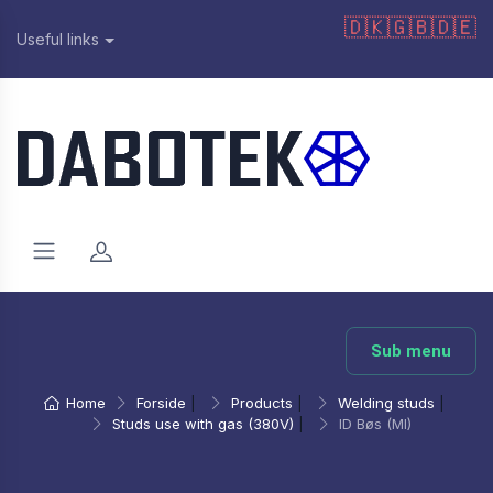
🇩🇰
🇬🇧
🇩🇪
Useful links
Sub menu
Home
Forside
|
Products
|
Welding studs
|
Studs use with gas (380V)
|
ID Bøs (MI)