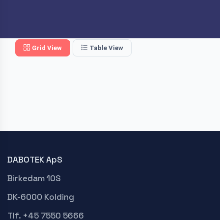
Grid View
Table View
DABOTEK ApS
Birkedam 10S
DK-6000 Kolding
Tlf. +45 7550 5666