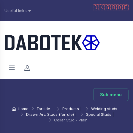
🇩🇰
🇬🇧
🇩🇪
Useful links
Sub menu
Home
Forside
|
Products
|
Welding studs
|
Drawn Arc Studs (ferrule)
|
Special Studs
|
Collar Stud - Plain