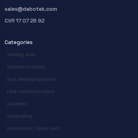
sales@dabotek.com
CVR 17 07 26 92
Categories
Welding studs
Insulation products
Stud weldingequipment
Heat-resistant products
Automatic
Shipbuilding
Accessories / Spare parts