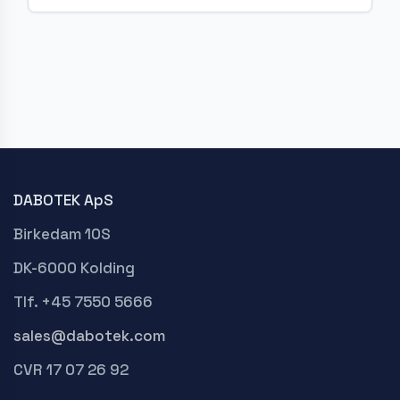
DABOTEK ApS
Birkedam 10S
DK-6000 Kolding
Tlf. +45 7550 5666
sales@dabotek.com
CVR 17 07 26 92