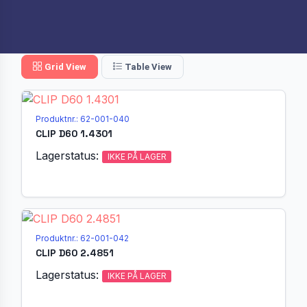
Grid View
Table View
Produktnr.: 62-001-040
CLIP D60 1.4301
Lagerstatus:
IKKE PÅ LAGER
Produktnr.: 62-001-042
CLIP D60 2.4851
Lagerstatus:
IKKE PÅ LAGER