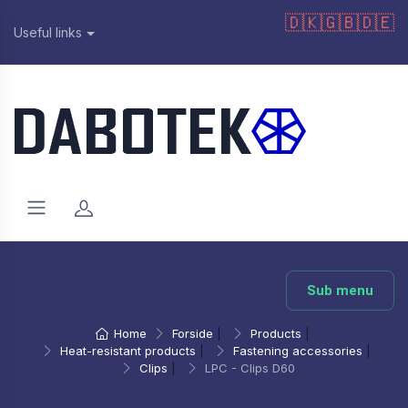
🇩🇰
🇬🇧
🇩🇪
Useful links
Sub menu
Home
Forside
|
Products
|
Heat-resistant products
|
Fastening accessories
|
Clips
|
LPC - Clips D60