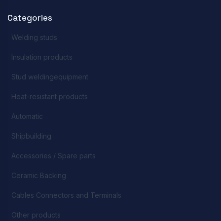
Categories
Welding studs
Insulation products
Stud weldingequipment
Heat-resistant products
Automatic
Shipbuilding
Accessories / Spare parts
Ceramic Backing
Cables Connectors and Terminals
Other products