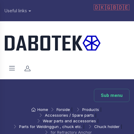
🇩🇰
🇬🇧
🇩🇪
Useful links
Sub menu
Home
Forside
|
Products
|
Accessories / Spare parts
|
Wear parts and accessories
|
Parts for Weldinggun , chuck etc.
|
Chuck holder
|
for Refractory Anchor