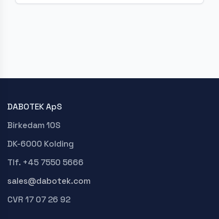
DABOTEK ApS
Birkedam 10S
DK-6000 Kolding
Tlf. +45 7550 5666
sales@dabotek.com
CVR 17 07 26 92