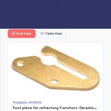
Grid View
Table View
Produktnr.: KH10010
Foot piece for refractory Y-anchors -Ceramicholder Ø20