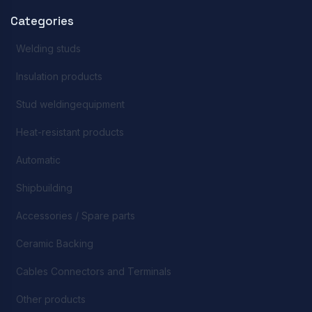
Categories
Welding studs
Insulation products
Stud weldingequipment
Heat-resistant products
Automatic
Shipbuilding
Accessories / Spare parts
Ceramic Backing
Cables Connectors and Terminals
Other products