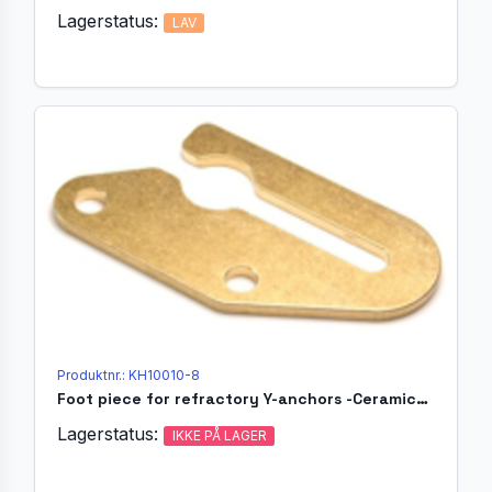
Lagerstatus:
LAV
Produktnr.: KH10010-8
Foot piece for refractory Y-anchors -Ceramicholder Ø25
Lagerstatus:
IKKE PÅ LAGER